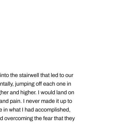
to the stairwell that led to our
ntally, jumping off each one in
her and higher. I would land on
nd pain. I never made it up to
ide in what I had accomplished,
d overcoming the fear that they