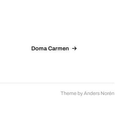
Doma Carmen
Theme by
Anders Norén