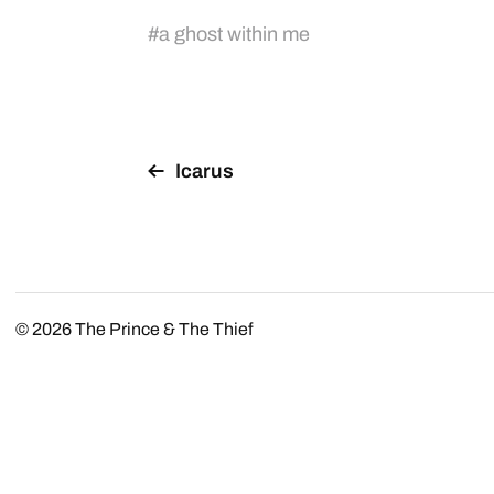
#
a ghost within me
Icarus
© 2026
The Prince & The Thief