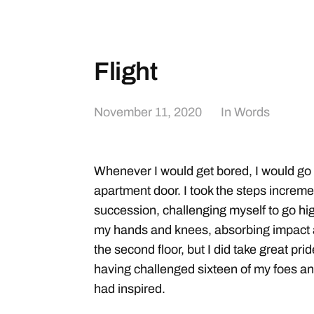
Flight
November 11, 2020
In
Words
Whenever I would get bored, I would go in
apartment door. I took the steps increme
succession, challenging myself to go hig
my hands and knees, absorbing impact a
the second floor, but I did take great pr
having challenged sixteen of my foes an
had inspired.