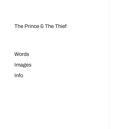
The Prince & The Thief
Words
Images
Info